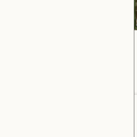
OPENING HOURS:
STORE
Monday to Saturday
11:00am–7:00pm
Oranienstraße 24, 10999 Berlin, Germany
For press inquiries, please send an email to
press@vooberlin.com
.
(Or. St. 24. BLN.)
VOOSTORE.COM
JOIN OUR
NEWSLETTER