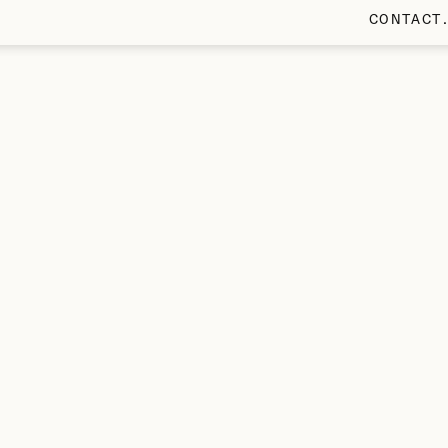
CONTACT