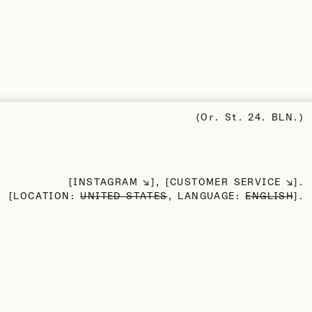
(Or. St. 24. BLN.)
INSTAGRAM
CUSTOMER SERVICE
LOCATION:
UNITED STATES
, LANGUAGE:
ENGLISH