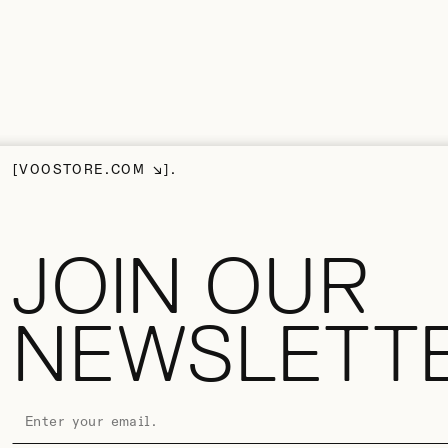
VOOSTORE.COM
JOIN OUR
NEWSLETT
EMAIL