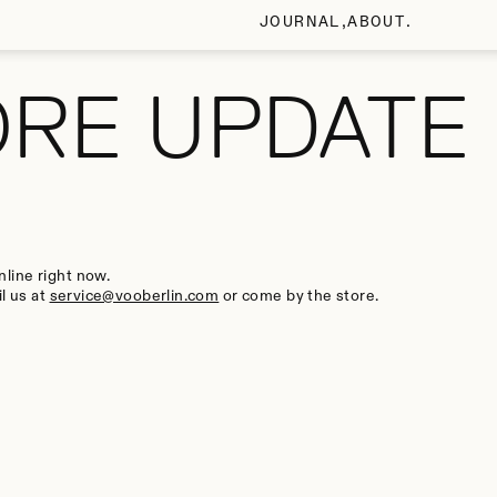
JOURNAL
ABOUT
ORE UPDATE
line right now.
l us at
service@vooberlin.com
or come by the store.