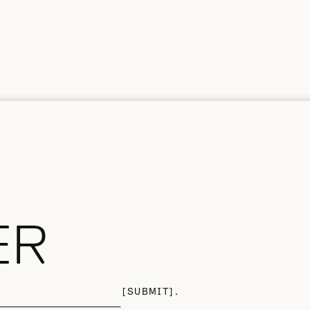
ER
SUBMIT