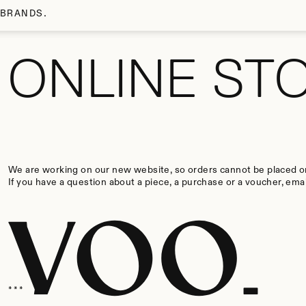
SKIP TO MAIN CONTENT
Voo Store
BRANDS
ONLINE ST
We are working on our new website, so orders cannot be placed on
If you have a question about a piece, a purchase or a voucher, emai