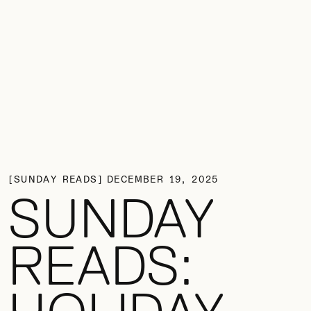
SUNDAY READS
DECEMBER 19, 2025
SUNDAY
READS: