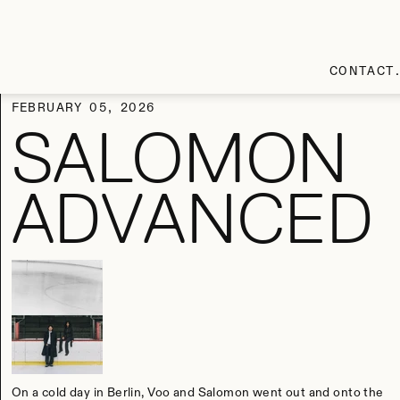
CONTACT
FEBRUARY 05, 2026
SALOMON
ADVANCED
On a cold day in Berlin, Voo and Salomon went out and onto the