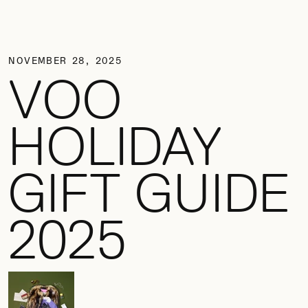
NOVEMBER 28, 2025
VOO
HOLIDAY
GIFT GUIDE
2025