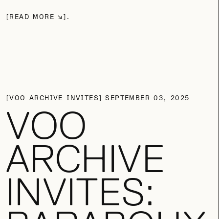
READ MORE
VOO ARCHIVE INVITES
SEPTEMBER 03, 2025
VOO
ARCHIVE
INVITES: