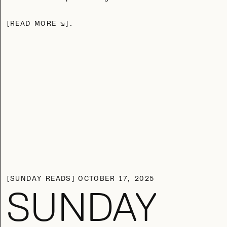
READ MORE
SUNDAY READS
OCTOBER 17, 2025
SUNDAY