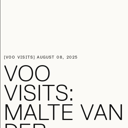
VOO VISITS
AUGUST 08, 2025
VOO
VISITS:
MALTE VAN