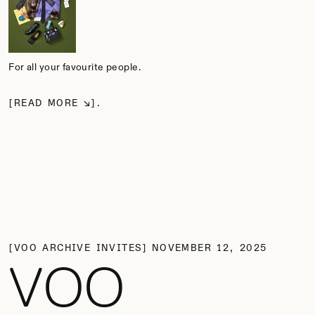
For all your favourite people.
READ MORE
VOO ARCHIVE INVITES
NOVEMBER 12, 2025
VOO