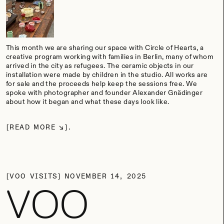
This month we are sharing our space with Circle of Hearts, a
creative program working with families in Berlin, many of whom
arrived in the city as refugees. The ceramic objects in our
installation were made by children in the studio. All works are
for sale and the proceeds help keep the sessions free. We
spoke with photographer and founder Alexander Gnädinger
about how it began and what these days look like.
READ MORE
VOO VISITS
NOVEMBER 14, 2025
VOO