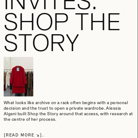
INVITES:
SHOP THE
STORY
What looks like archive on a rack often begins with a personal
decision and the trust to open a private wardrobe. Alessia
Algani built Shop the Story around that access, with research at
the centre of her process.
READ MORE