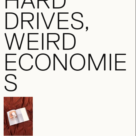
HARD
DRIVES,
WEIRD
ECONOMIE
S