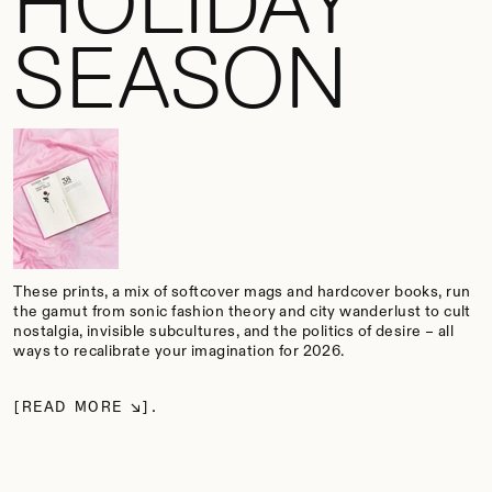
HOLIDAY
SEASON
These prints, a mix of softcover mags and hardcover books, run
the gamut from sonic fashion theory and city wanderlust to cult
nostalgia, invisible subcultures, and the politics of desire – all
ways to recalibrate your imagination for 2026.
READ MORE