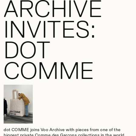
ARCHIVE
INVITES:
DOT
COMME
dot COMME joins Voo Archive with pieces from one of the
biggest private Comme des Garçons collections in the world.