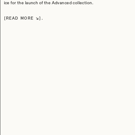
ice for the launch of the Advanced collection.
READ MORE