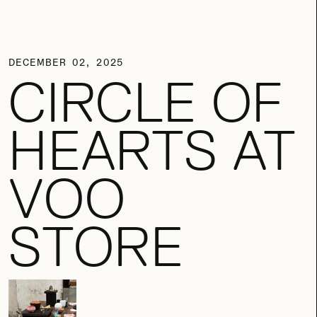
DECEMBER 02, 2025
CIRCLE OF
HEARTS AT
VOO
STORE