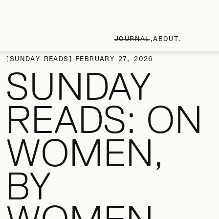
JOURNAL
ABOUT
SUNDAY READS
FEBRUARY 27, 2026
SUNDAY
READS: ON
WOMEN,
BY