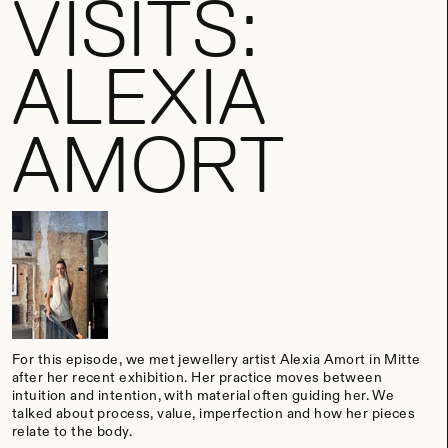
VISITS:
ALEXIA
AMORT
For this episode, we met jewellery artist Alexia Amort in Mitte
after her recent exhibition.
Her practice moves between
intuition and intention, with material often guiding her. We
talked about process, value, imperfection and how her pieces
relate to the body.