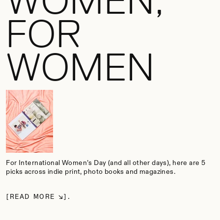
WOMEN,
FOR
WOMEN
For International Women’s Day (and all other days), here are 5
picks across indie print, photo books and magazines.
READ MORE