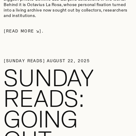
Behind it is Octavius La Rosa, whose personal fixation turned
into a living archive now sought out by collectors, researchers
and institutions.
READ MORE
SUNDAY READS
AUGUST 22, 2025
SUNDAY
READS:
GOING