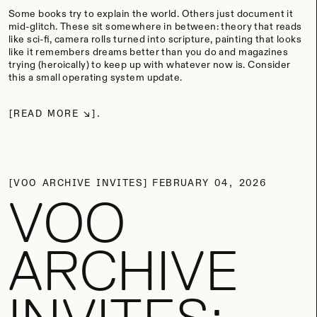
Some books try to explain the world. Others just document it
mid-glitch. These sit somewhere in between: theory that reads
like sci-fi, camera rolls turned into scripture, painting that looks
like it remembers dreams better than you do and magazines
trying (heroically) to keep up with whatever now is. Consider
this a small operating system update.
READ MORE
VOO ARCHIVE INVITES
FEBRUARY 04, 2026
VOO
ARCHIVE