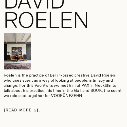
DAVID
ROELEN
Roelen is the practice of Berlin-based creative David Roelen,
who uses scent as a way of looking at people, intimacy and
change. For this Voo Visits we met him at PAX in Neukölln to
talk about his practice, his time in the Gulf and SOUK, the scent
we released together for VOOFÜNFZEHN.
READ MORE