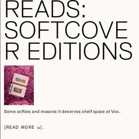
READS:
SOFTCOVE
R EDITIONS
Some softies and reasons it deserves shelf space at Voo.
READ MORE