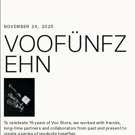
NOVEMBER 24, 2025
VOOFÜNFZ
EHN
To celebrate 15 years of Voo Store, we worked with friends,
long-time partners and collaborators from past and present to
create a series of products together.