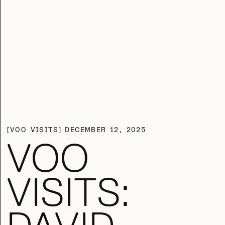
VOO VISITS
DECEMBER 12, 2025
VOO
VISITS: